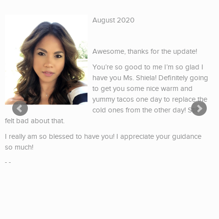
August 2020
Awesome, thanks for the update!
You’re so good to me I’m so glad I
have you Ms. Shiela! Definitely going
to get you some nice warm and
yummy tacos one day to replace the
cold ones from the other day! Still
felt bad about that.
I really am so blessed to have you! I appreciate your guidance
so much!
- -