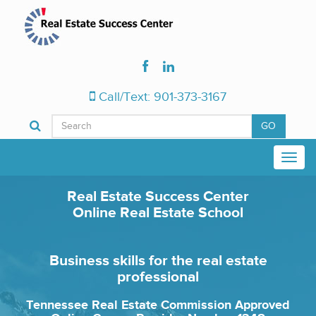
Call/Text: 901-373-3167
GO
Real Estate Success Center
Online Real Estate School
Business skills for the real estate
professional
Tennessee Real Estate Commission Approved