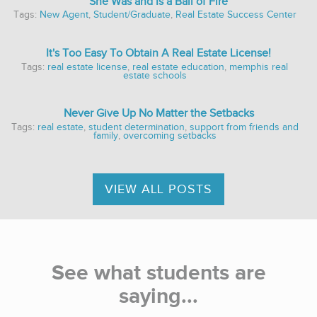
She Was and Is a Ball of Fire
Tags:
New Agent
,
Student/Graduate
,
Real Estate Success Center
It's Too Easy To Obtain A Real Estate License!
Tags:
real estate license
,
real estate education
,
memphis real
estate schools
Never Give Up No Matter the Setbacks
Tags:
real estate
,
student determination
,
support from friends and
family
,
overcoming setbacks
VIEW ALL POSTS
See what students are
saying...