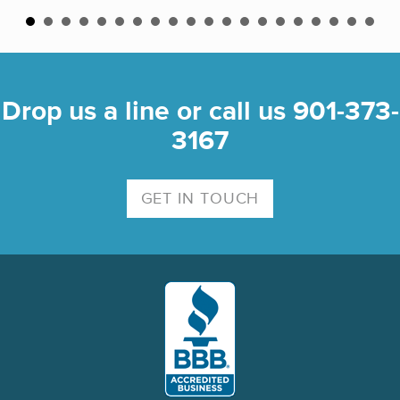
Drop us a line or call us 901-373-
3167
GET IN TOUCH