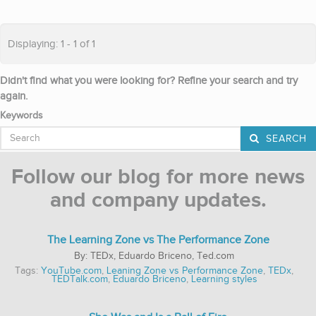
Displaying: 1 - 1 of 1
Didn't find what you were looking for? Refine your search and try
again.
Keywords
SEARCH
Follow our blog for more news
and company updates.
The Learning Zone vs The Performance Zone
TEDx, Eduardo Briceno, Ted.com
Tags:
YouTube.com
,
Leaning Zone vs Performance Zone
,
TEDx
,
TEDTalk.com
,
Eduardo Briceno
,
Learning styles