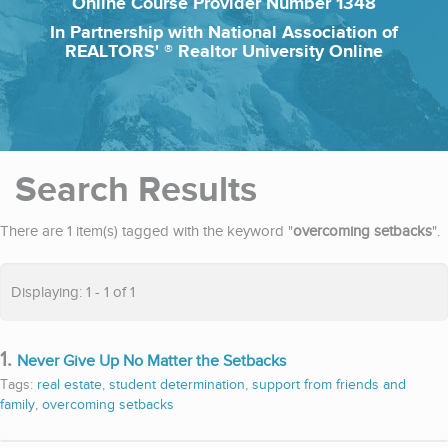
Online Course Provider Number 1348
In Partnership with National Association of
REALTORS' ® Realtor University Online
Search Results
There are 1 item(s) tagged with the keyword "
overcoming setbacks
".
Displaying: 1 - 1 of 1
1.
Never Give Up No Matter the Setbacks
Tags:
real estate
,
student determination
,
support from friends and
family
,
overcoming setbacks