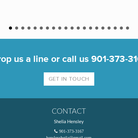
op us a line or call us 901-373-3
GET IN TOUCH
CONTACT
Shelia Hensley
901-373-3167
hensleysheila@gmail.com