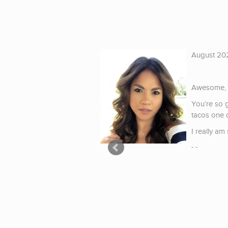
August 20
ing of schools and
vailable on-line which
Awesome, t
You’re so 
eal person on the other
tacos one d
I really a
- -