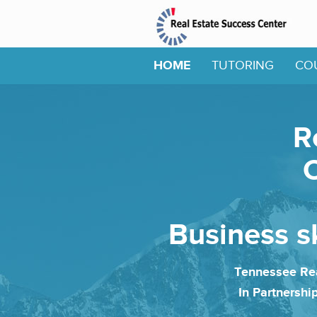
HOME
TUTORING
CO
R
O
Business sk
Tennessee Rea
In Partnershi