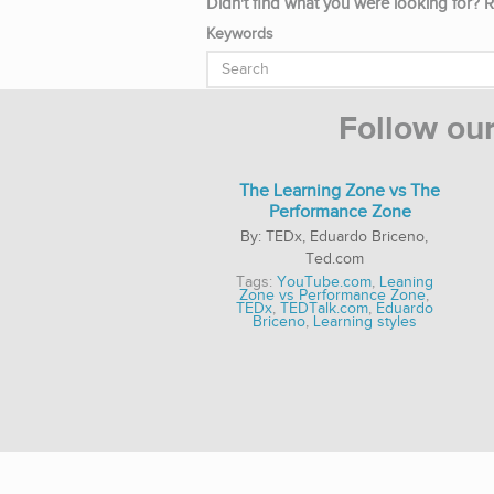
Didn't find what you were looking for? R
Keywords
Follow ou
The Learning Zone vs The
Performance Zone
TEDx, Eduardo Briceno,
Ted.com
Tags:
YouTube.com
,
Leaning
Zone vs Performance Zone
,
TEDx
,
TEDTalk.com
,
Eduardo
Briceno
,
Learning styles