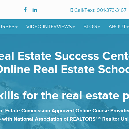
Call/Text: 901-373-3167
URSES
VIDEO INTERVIEWS
BLOG
ABOUT
eal Estate Success Cent
nline Real Estate Scho
ills for the real estate 
l Estate Commission Approved Online Course Provid
p with National Association of REALTORS' ® Realtor Uni