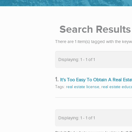
Search Results
There are 1 item(s) tagged with the keyw
Displaying: 1 - 1 of 1
1.
It's Too Easy To Obtain A Real Esta
Tags:
real estate license
,
real estate educ
Displaying: 1 - 1 of 1