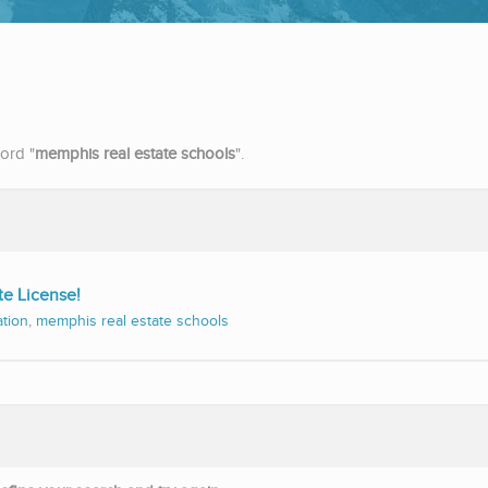
ord "
memphis real estate schools
".
te License!
ation
,
memphis real estate schools