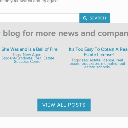
efine your search and try again.
SEARCH
r blog for more news and compan
She Was and Is a Ball of Fire
It's Too Easy To Obtain A Rea
Estate License!
Tags:
New Agent
,
Student/Graduate
,
Real Estate
Tags:
real estate license
,
real
Success Center
estate education
,
memphis real
estate schools
VIEW ALL POSTS