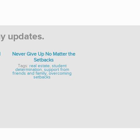
y updates.
l
Never Give Up No Matter the
Setbacks
Tags:
real estate
,
student
determination
,
support from
friends and family
,
overcoming
setbacks