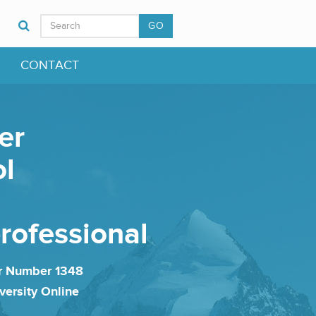
GO
CONTACT
er
ol
professional
er Number 1348
versity Online