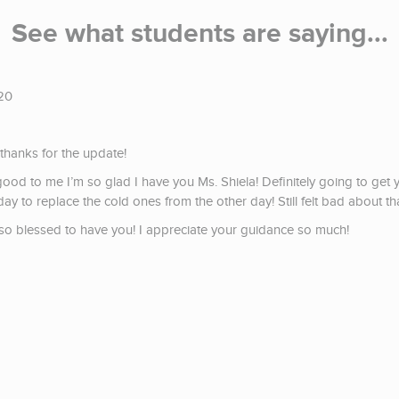
See what students are saying...
20
hanks for the update!
good to me I’m so glad I have you Ms. Shiela! Definitely going to g
ay to replace the cold ones from the other day! Still felt bad about tha
m so blessed to have you! I appreciate your guidance so much!