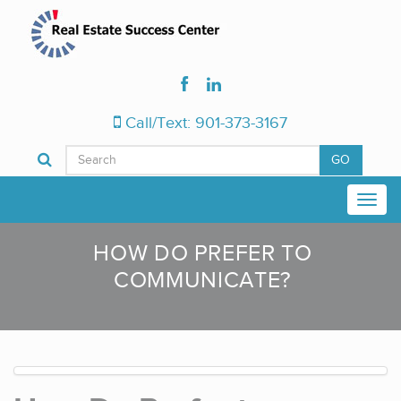
Call/Text: 901-373-3167
GO
HOW DO PREFER TO
COMMUNICATE?