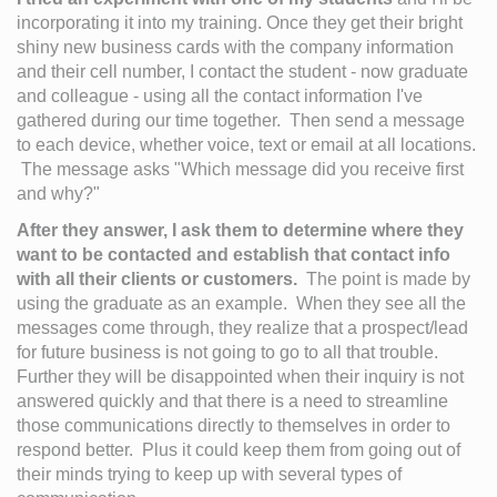
incorporating it into my training. Once they get their bright 
shiny new business cards with the company information 
and their cell number, I contact the student - now graduate 
and colleague - using all the contact information I've 
gathered during our time together.  Then send a message 
to each device, whether voice, text or email at all locations. 
 The message asks "Which message did you receive first 
and why?" 
After they answer, I ask them to determine where they 
want to be contacted and establish that contact info 
with all their clients or customers.
  The point is made by 
using the graduate as an example.  When they see all the 
messages come through, they realize that a prospect/lead 
for future business is not going to go to all that trouble. 
Further they will be disappointed when their inquiry is not 
answered quickly and that there is a need to streamline 
those communications directly to themselves in order to 
respond better.  Plus it could keep them from going out of 
their minds trying to keep up with several types of 