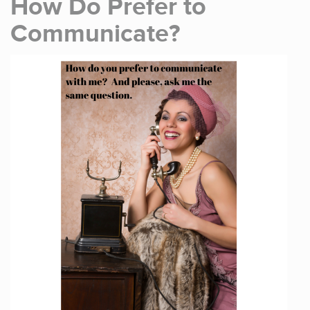
How Do Prefer to
Communicate?