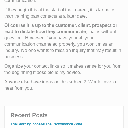
communication.  
If they begin this at the start of their career, it is far better 
than training past contacts at a later date.
Of course it is up to the customer, client, prospect or 
lead to dictate how they communicate
, that is without 
question.  However, if you have your all your 
communication channeled properly, you won't miss an 
inquiry.  No one wants to miss an inquiry that may result in 
business.  
Organize your contact links so it makes sense for you from 
the beginning if possible is my advice.
Anyone else have ideas on this subject?  Would love to 
hear from you.
Recent Posts
The Learning Zone vs The Performance Zone