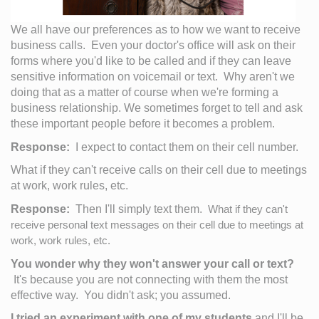
We all have our preferences as to how we want to receive 
business calls.  Even your doctor's office will ask on their 
forms where you'd like to be called and if they can leave 
sensitive information on voicemail or text.  Why aren't we 
doing that as a matter of course when we're forming a 
business relationship. We sometimes forget to tell and ask 
these important people before it becomes a problem.  
Response:
  I expect to contact them on their cell number.  
What if they can't receive calls on their cell due to meetings 
at work, work rules, etc.
Response:
  Then I'll simply text them.  
What if they can't 
receive personal text messages on their cell due to meetings at 
work, work rules, etc.
You wonder why they won't answer your call or text?
 It's because you are not connecting with them the most 
effective way.  You didn't ask; you assumed.  
I tried an experiment with one of my students
 and I'll be 