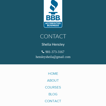
CONTACT
Shelia Hensley
901-373-3167
hensleysheila@gmail.com
HOME
ABOUT
COURSES
BLOG
CONTACT