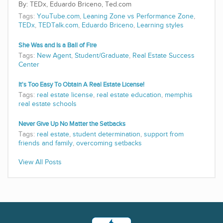
TEDx, Eduardo Briceno, Ted.com
Tags:
YouTube.com
,
Leaning Zone vs Performance Zone
,
TEDx
,
TEDTalk.com
,
Eduardo Briceno
,
Learning styles
She Was and Is a Ball of Fire
Tags:
New Agent
,
Student/Graduate
,
Real Estate Success
Center
It's Too Easy To Obtain A Real Estate License!
Tags:
real estate license
,
real estate education
,
memphis
real estate schools
Never Give Up No Matter the Setbacks
Tags:
real estate
,
student determination
,
support from
friends and family
,
overcoming setbacks
View All Posts