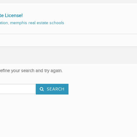
te License!
ation
,
memphis real estate schools
efine your search and try again.
SEARCH