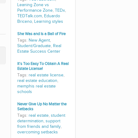
Leaning Zone vs
Performance Zone
,
TEDx
,
TEDTalk.com
,
Eduardo
Briceno
,
Learning styles
She Was and Is a Ball of Fire
Tags:
New Agent
,
Student/Graduate
,
Real
Estate Success Center
It's Too Easy To Obtain A Real
Estate License!
Tags:
real estate license
,
real estate education
,
memphis real estate
schools
Never Give Up No Matter the
Setbacks
Tags:
real estate
,
student
determination
,
support
from friends and family
,
overcoming setbacks