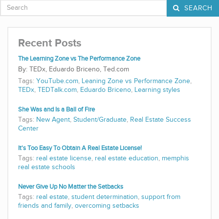
SEARCH
Recent Posts
The Learning Zone vs The Performance Zone
TEDx, Eduardo Briceno, Ted.com
Tags:
YouTube.com
,
Leaning Zone vs Performance Zone
,
TEDx
,
TEDTalk.com
,
Eduardo Briceno
,
Learning styles
She Was and Is a Ball of Fire
Tags:
New Agent
,
Student/Graduate
,
Real Estate Success
Center
It's Too Easy To Obtain A Real Estate License!
Tags:
real estate license
,
real estate education
,
memphis
real estate schools
Never Give Up No Matter the Setbacks
Tags:
real estate
,
student determination
,
support from
friends and family
,
overcoming setbacks