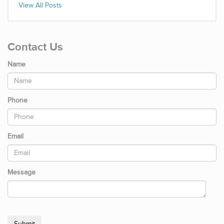
View All Posts
Contact Us
Name
Phone
Email
Message