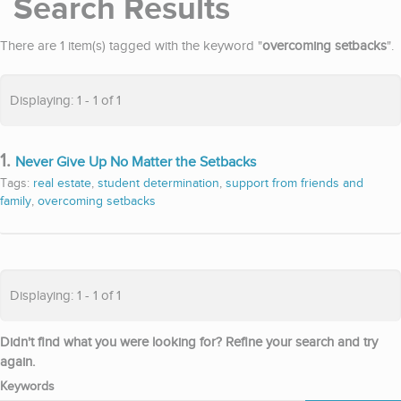
Search Results
There are 1 item(s) tagged with the keyword "
overcoming setbacks
".
Displaying: 1 - 1 of 1
1.
Never Give Up No Matter the Setbacks
Tags:
real estate
,
student determination
,
support from friends and
family
,
overcoming setbacks
Displaying: 1 - 1 of 1
Didn't find what you were looking for? Refine your search and try
again.
Keywords