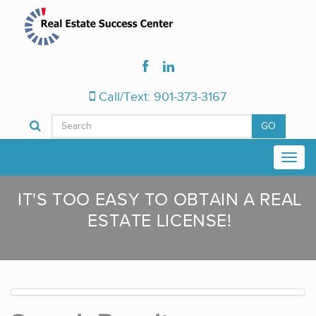
Call/Text: 901-373-3167
GO
IT'S TOO EASY TO OBTAIN A REAL
ESTATE LICENSE!