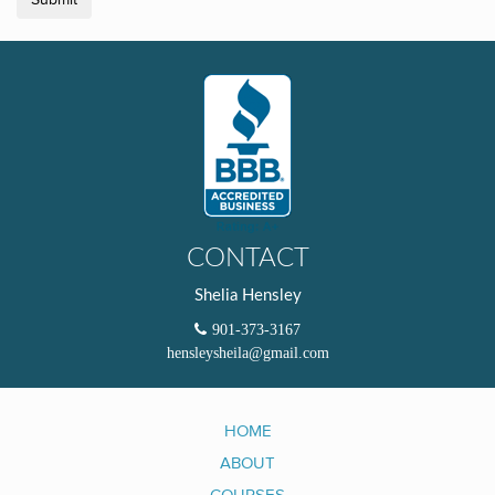
Submit
CONTACT
Shelia Hensley
901-373-3167
hensleysheila@gmail.com
HOME
ABOUT