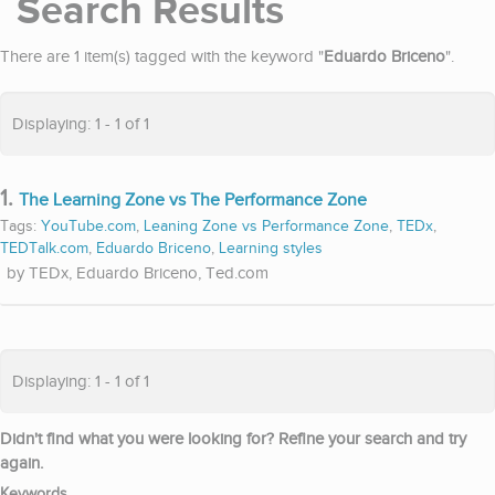
Search Results
There are 1 item(s) tagged with the keyword "
Eduardo Briceno
".
Displaying: 1 - 1 of 1
1.
The Learning Zone vs The Performance Zone
Tags:
YouTube.com
,
Leaning Zone vs Performance Zone
,
TEDx
,
TEDTalk.com
,
Eduardo Briceno
,
Learning styles
TEDx, Eduardo Briceno, Ted.com
Displaying: 1 - 1 of 1
Didn't find what you were looking for? Refine your search and try
again.
Keywords