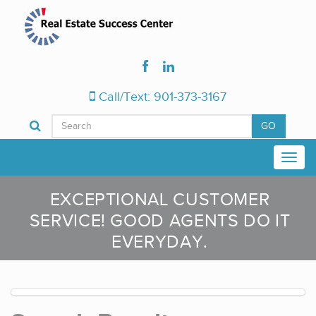
Call/Text: 901-373-3167
GO
EXCEPTIONAL CUSTOMER
SERVICE! GOOD AGENTS DO IT
EVERYDAY.