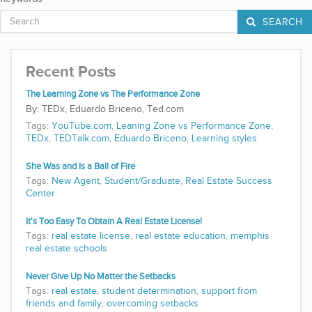
SEARCH
Recent Posts
The Learning Zone vs The Performance Zone
TEDx, Eduardo Briceno, Ted.com
Tags:
YouTube.com
,
Leaning Zone vs Performance Zone
,
TEDx
,
TEDTalk.com
,
Eduardo Briceno
,
Learning styles
She Was and Is a Ball of Fire
Tags:
New Agent
,
Student/Graduate
,
Real Estate Success
Center
It's Too Easy To Obtain A Real Estate License!
Tags:
real estate license
,
real estate education
,
memphis
real estate schools
Never Give Up No Matter the Setbacks
Tags:
real estate
,
student determination
,
support from
friends and family
,
overcoming setbacks