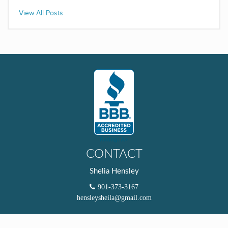
View All Posts
CONTACT
Shelia Hensley
901-373-3167
hensleysheila@gmail.com