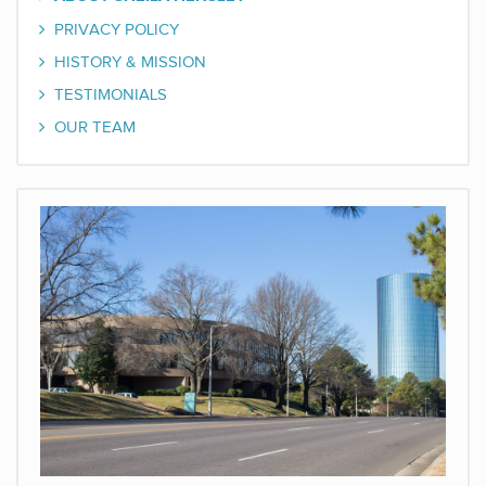
PRIVACY POLICY
HISTORY & MISSION
TESTIMONIALS
OUR TEAM