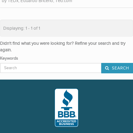
TEDx, Eduardo Briceno, Ted.com
Displaying: 1 - 1 of 1
Didn't find what you were looking for? Refine your search and try
again.
Keywords
SEARCH