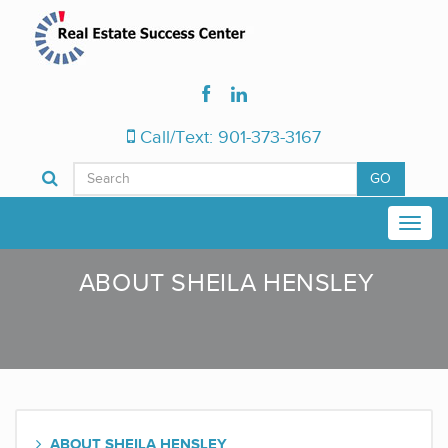
Call/Text: 901-373-3167
GO
ABOUT SHEILA HENSLEY
ABOUT SHEILA HENSLEY