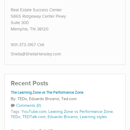
Real Estate Success Center
5865 Ridgeway Center Pkwy
Suite 300
Memphis, TN 38120
901-373-3167 Cell
Sheila@SheilaHensley.com
Recent Posts
The Learning Zone vs The Performance Zone
TEDx, Eduardo Briceno, Ted.com
Comments (0)
Tags:
YouTube.com
,
Leaning Zone vs Performance Zone
,
TEDx
,
TEDTalk.com
,
Eduardo Briceno
,
Learning styles