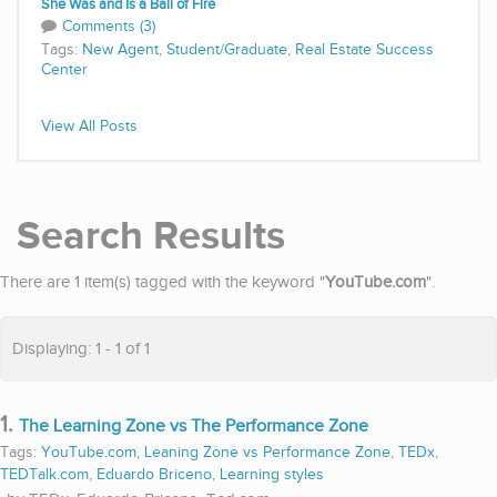
She Was and Is a Ball of Fire
Comments (3)
Tags:
New Agent
,
Student/Graduate
,
Real Estate Success
Center
View All Posts
Search Results
There are 1 item(s) tagged with the keyword "
YouTube.com
".
Displaying: 1 - 1 of 1
1.
The Learning Zone vs The Performance Zone
Tags:
YouTube.com
,
Leaning Zone vs Performance Zone
,
TEDx
,
TEDTalk.com
,
Eduardo Briceno
,
Learning styles